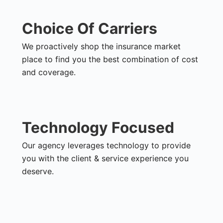
Choice Of Carriers
We proactively shop the insurance market
place to find you the best combination of cost
and coverage.
Technology Focused
Our agency leverages technology to provide
you with the client & service experience you
deserve.