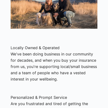
Locally Owned & Operated
We've been doing business in our community
for decades, and when you buy your insurance
from us, you're supporting local/small business
and a team of people who have a vested
interest in your wellbeing.
Personalized & Prompt Service
Are you frustrated and tired of getting the