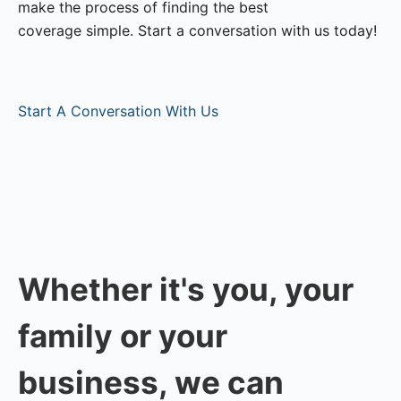
make the process of finding the best
coverage simple. Start a conversation with us today!
Start A Conversation With Us
Whether it's you, your
family or your
business, we can