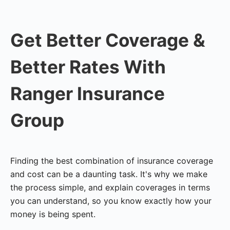
Get Better Coverage &
Better Rates With
Ranger Insurance
Group
Finding the best combination of insurance coverage
and cost can be a daunting task. It's why we make
the process simple, and explain coverages in terms
you can understand, so you know exactly how your
money is being spent.