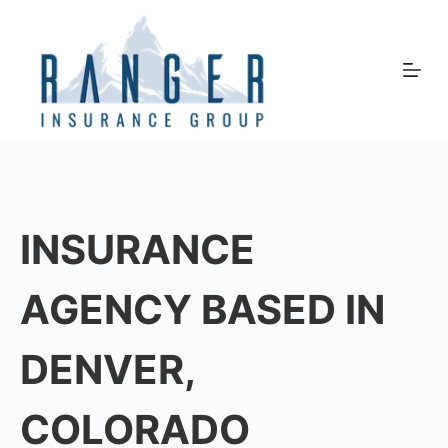
Skip
to
content
INSURANCE
AGENCY BASED IN
DENVER,
COLORADO