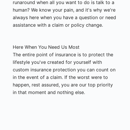
runaround when all you want to do is talk to a
human? We know your pain, and it's why we're
always here when you have a question or need
assistance with a claim or policy change.
Here When You Need Us Most
The entire point of insurance is to protect the
lifestyle you've created for yourself with
custom insurance protection you can count on
in the event of a claim. If the worst were to
happen, rest assured, you are our top priority
in that moment and nothing else.