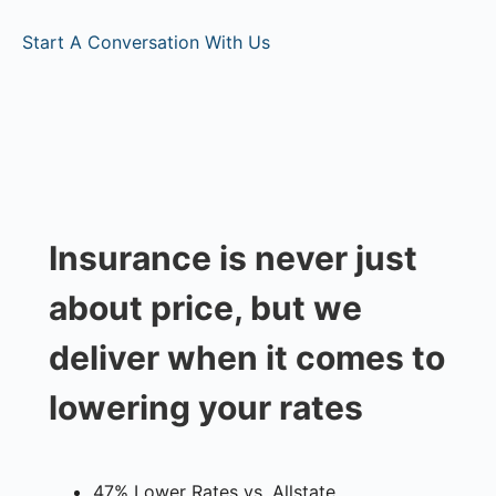
Start A Conversation With Us
Insurance is never just
about price, but we
deliver when it comes to
lowering your rates
47% Lower Rates vs. Allstate