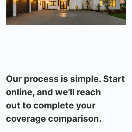
Our process is simple. Start
online, and we'll reach
out to complete your
coverage comparison.