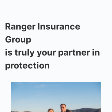
Ranger Insurance
Group
is truly your partner in
protection