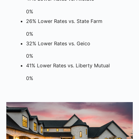
0%
26% Lower Rates vs. State Farm
0%
32% Lower Rates vs. Geico
0%
41% Lower Rates vs. Liberty Mutual
0%