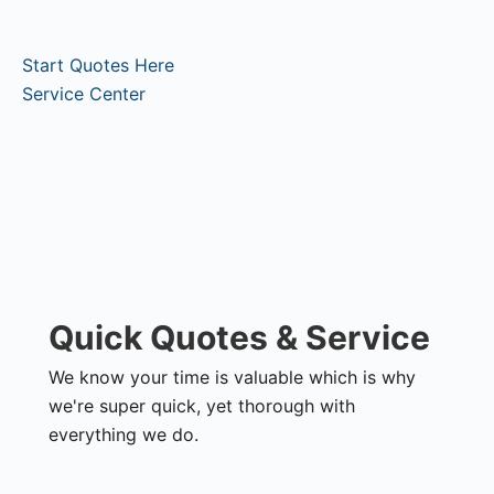
Start Quotes Here
Service Center
Quick Quotes & Service
We know your time is valuable which is why
we're super quick, yet thorough with
everything we do.