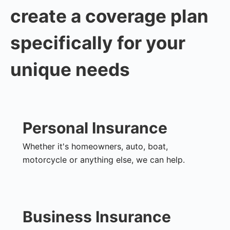
create a coverage plan
specifically for your
unique needs
Personal Insurance
Whether it's homeowners, auto, boat,
motorcycle or anything else, we can help.
Business Insurance