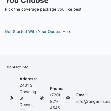
You Choose
Pick the coverage package you like best
Get Started With Your Quotes Here
Contact Info
Address:
2401 S
Phone:
Downing
(720)
Email:
St
821-
info@rangerinsur
Denver,
4545