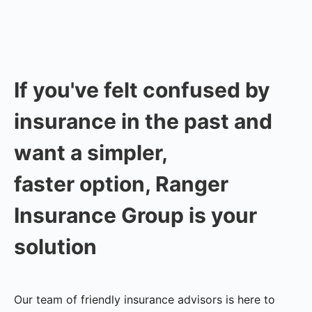
If you've felt confused by
insurance in the past and
want a simpler,
faster option, Ranger
Insurance Group is your
solution
Our team of friendly insurance advisors is here to