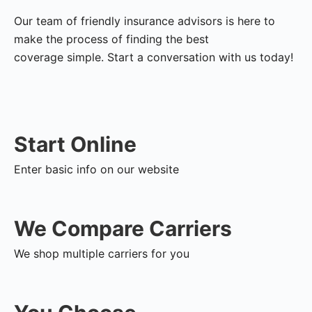
Our team of friendly insurance advisors is here to
make the process of finding the best
coverage simple. Start a conversation with us today!
Start Online
Enter basic info on our website
We Compare Carriers
We shop multiple carriers for you