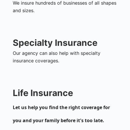
We insure hundreds of businesses of all shapes
and sizes.
Specialty Insurance
Our agency can also help with specialty
insurance coverages.
Life Insurance
Let us help you find the right coverage for
you and your family before it's too late.