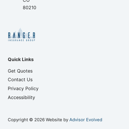
CO
80210
Quick Links
Get Quotes
Contact Us
Privacy Policy
Accessibility
Copyright © 2026 Website by
Advisor Evolved