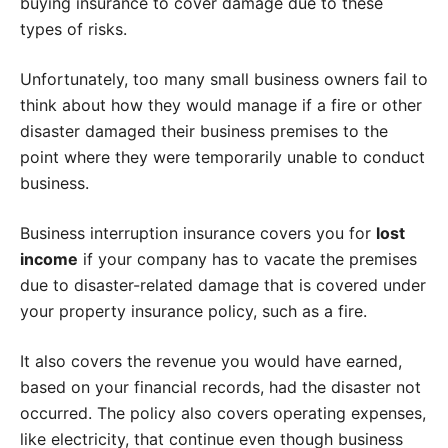
buying insurance to cover damage due to these
types of risks.
Unfortunately, too many small business owners fail to
think about how they would manage if a fire or other
disaster damaged their business premises to the
point where they were temporarily unable to conduct
business.
Business interruption insurance covers you for
lost
income
if your company has to vacate the premises
due to disaster-related damage that is covered under
your property insurance policy, such as a fire.
It also covers the revenue you would have earned,
based on your financial records, had the disaster not
occurred. The policy also covers operating expenses,
like electricity, that continue even though business