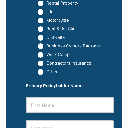
Rental Property
Life
Motorcycle
Boat & Jet Ski
Umbrella
Business Owners Package
Work Comp
Contractors Insurance
Other
Primary Policyholder Name
*
First
Last