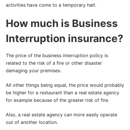
activities have come to a temporary halt.
How much is Business
Interruption insurance?
The price of the business interruption policy is
related to the risk of a fire or other disaster
damaging your premises.
All other things being equal, the price would probably
be higher for a restaurant than a real estate agency
for example because of the greater risk of fire.
Also, a real estate agency can more easily operate
out of another location.