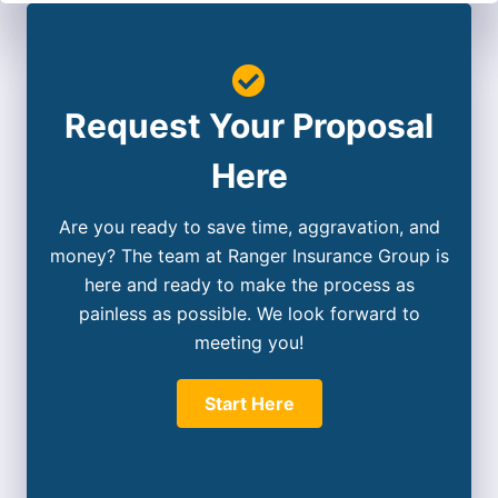
Request Your Proposal
Here
Are you ready to save time, aggravation, and
money? The team at Ranger Insurance Group is
here and ready to make the process as
painless as possible. We look forward to
meeting you!
Start Here