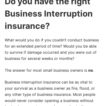
Do you have the right
Business Interruption
insurance?
What would you do if you couldn’t conduct business
for an extended period of time? Would you be able
to survive if damage occurred and you were out of
business for several weeks or months?
The answer for most small business owners is
no
.
Business interruption insurance can be as vital to
your survival as a business owner as fire, flood, or
any other type of business insurance. Most people
would never consider opening a business without