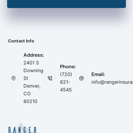
Contact Info
Address:
2401 S
Phone:
Downing
(720)
Email:
St
821-
info@rangerinsur
Denver,
4545
CO
80210