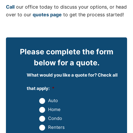
Call
our office today to discuss your options, or head
over to our
quotes page
to get the process started!
Please complete the form
below for a quote.
What would you like a quote for? Check all
that apply:
*
Auto
Home
Condo
Renters