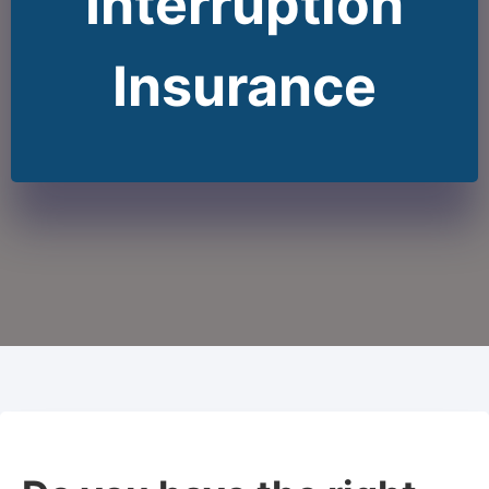
Interruption
Insurance