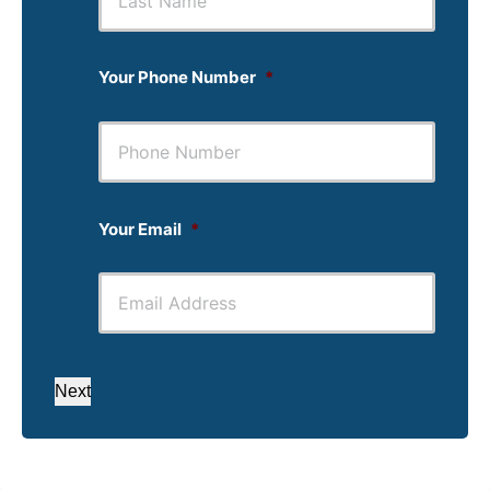
Your Phone Number
*
Your Email
*
Next