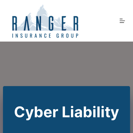
Skip
to
content
Cyber Liability