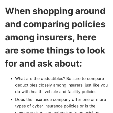
When shopping around
and comparing policies
among insurers, here
are some things to look
for and ask about:
What are the deductibles? Be sure to compare
deductibles closely among insurers, just like you
do with health, vehicle and facility policies.
Does the insurance company offer one or more
types of cyber insurance policies or is the
coverage simply an extension to an existing