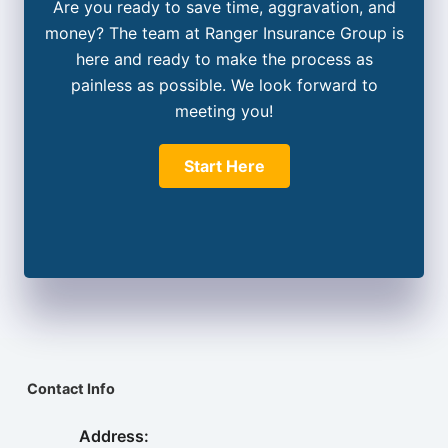
Are you ready to save time, aggravation, and
money? The team at Ranger Insurance Group is
here and ready to make the process as
painless as possible. We look forward to
meeting you!
Start Here
Contact Info
Address: