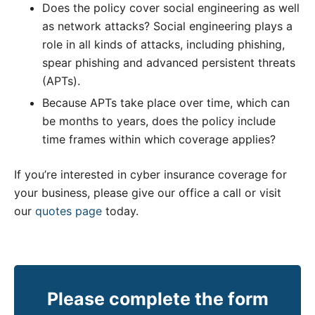
Does the policy cover social engineering as well
as network attacks? Social engineering plays a
role in all kinds of attacks, including phishing,
spear phishing and advanced persistent threats
(APTs).
Because APTs take place over time, which can
be months to years, does the policy include
time frames within which coverage applies?
If you’re interested in cyber insurance coverage for
your business, please give our office a call or visit
our
quotes page
today.
Please complete the form