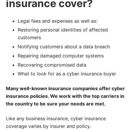
insurance cover?
Legal fees and expenses as well as:
Restoring personal identities of affected
customers
Notifying customers about a data breach
Repairing damaged computer systems
Recovering compromised data
What to look for as a cyber insurance buyer
Many well-known insurance companies offer cyber
insurance policies. We work with the top carriers in
the country to be sure your needs are met.
Like any business insurance, cyber insurance
coverage varies by insurer and policy.