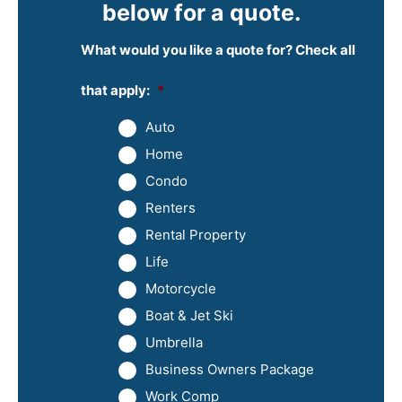
below for a quote.
What would you like a quote for? Check all
that apply:
*
Auto
Home
Condo
Renters
Rental Property
Life
Motorcycle
Boat & Jet Ski
Umbrella
Business Owners Package
Work Comp