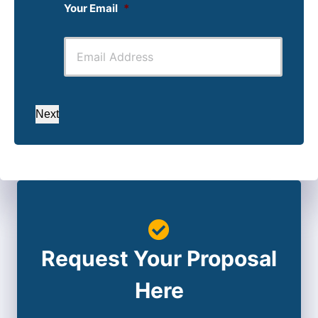
Your Email
*
Next
Request Your Proposal
Here