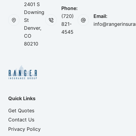
2401 S
Phone:
Downing
(720)
Email:
St
821-
info@rangerinsur
Denver,
4545
CO
80210
Quick Links
Get Quotes
Contact Us
Privacy Policy