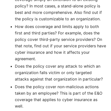
policy? In most cases, a stand-alone policy is
best and more comprehensive. Also find out if
the policy is customizable to an organization.
How does coverage and limits apply to both
first and third parties? For example, does the
policy cover third-party service providers? On
that note, find out if your service providers have
cyber insurance and how it affects your
agreement.
Does the policy cover any attack to which an
organization falls victim or only targeted
attacks against that organization in particular?
Does the policy cover non-malicious actions
taken by an employee? This is part of the E&O
coverage that applies to cyber insurance as
well.