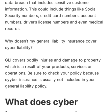
data breach that includes sensitive customer
information. This could include things like Social
Security numbers, credit card numbers, account
numbers, driver’s license numbers and even medical
records.
Why doesn’t my general liability insurance cover
cyber liability?
GLI covers bodily injuries and damage to property
which is a result of your products, services or
operations. Be sure to check your policy because
cyyber insurance is usually not included in your
general liability policy.
What does cyber