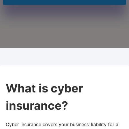
What is cyber
insurance?
Cyber insurance covers your business’ liability for a