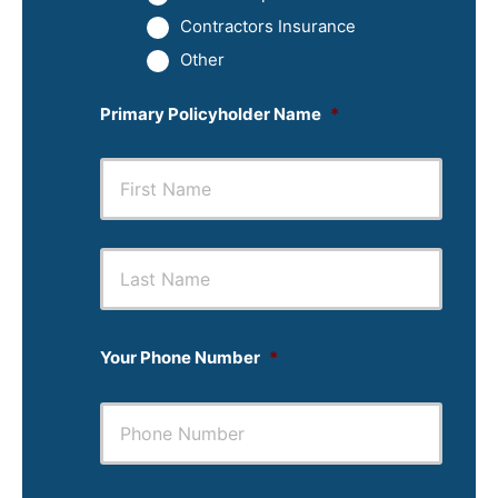
Contractors Insurance
Other
Primary Policyholder Name
*
First
Last
Your Phone Number
*