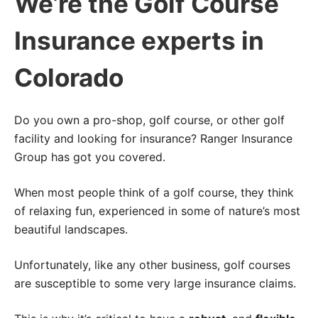
We’re the Golf Course
Insurance experts in
Colorado
Do you own a pro-shop, golf course, or other golf
facility and looking for insurance? Ranger Insurance
Group has got you covered.
When most people think of a golf course, they think
of relaxing fun, experienced in some of nature’s most
beautiful landscapes.
Unfortunately, like any other business, golf courses
are susceptible to some very large insurance claims.