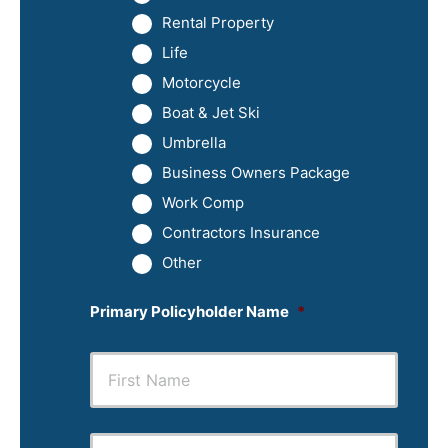
Rental Property
Life
Motorcycle
Boat & Jet Ski
Umbrella
Business Owners Package
Work Comp
Contractors Insurance
Other
Primary Policyholder Name
*
First
Last