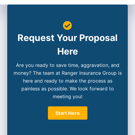
Request Your Proposal
Here
Are you ready to save time, aggravation, and
money? The team at Ranger Insurance Group is
here and ready to make the process as
painless as possible. We look forward to
meeting you!
Start Here