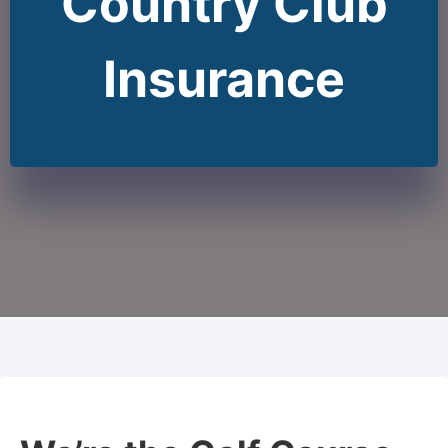
Country Club
Insurance