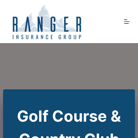
Skip
to
content
Golf Course &