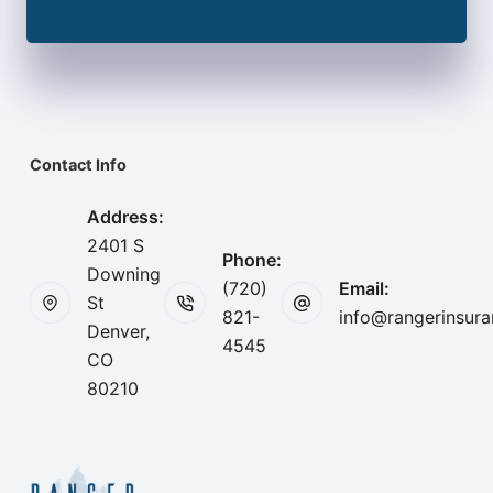
Contact Info
Address:
2401 S
Phone:
Downing
(720)
Email:
St
821-
info@rangerinsur
Denver,
4545
CO
80210