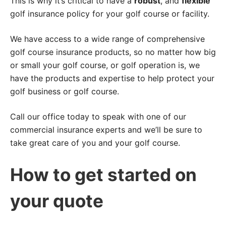
This is why it’s critical to have a
robust
, and
flexible
golf insurance policy for your golf course or facility.
We have access to a wide range of comprehensive
golf course insurance products, so no matter how big
or small your golf course, or golf operation is, we
have the products and expertise to help protect your
golf business or golf course.
Call our office today to speak with one of our
commercial insurance experts and we’ll be sure to
take great care of you and your golf course.
How to get started on
your quote