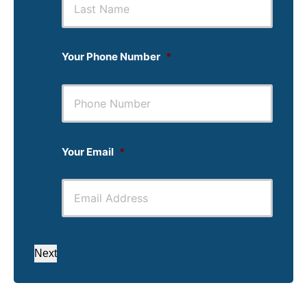
Your Phone Number
*
Your Email
*
Next