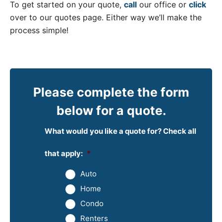
To get started on your quote,
call
our office or
click
over to our quotes page. Either way we’ll make the
process simple!
Please complete the form
below for a quote.
What would you like a quote for? Check all
that apply:
*
Auto
Home
Condo
Renters