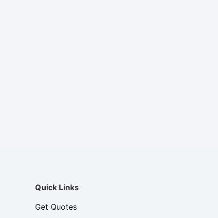
Quick Links
Get Quotes