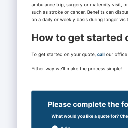
ambulance trip, surgery or maternity visit, 
such as stroke or cancer. Benefits can disbu
on a daily or weekly basis during longer visit
How to get started 
To get started on your quote,
call
our office
Either way we’ll make the process simple!
Please complete the fo
What would you like a quote for? Chec
Auto