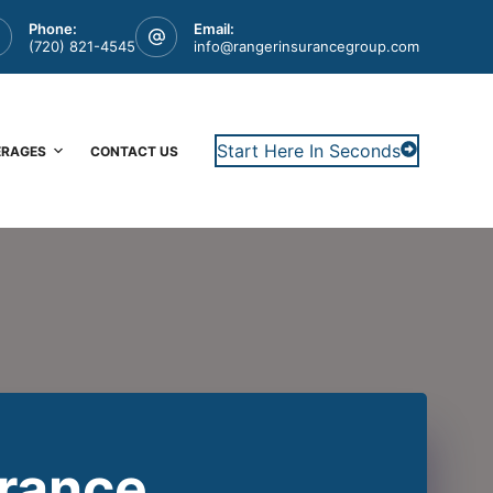
Phone:
Email:
(720) 821-4545
info@rangerinsurancegroup.com
Start Here In Seconds
ERAGES
CONTACT US
urance