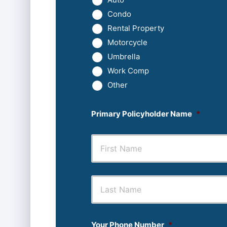
Condo
Rental Property
Motorcycle
Umbrella
Work Comp
Other
Primary Policyholder Name
*
First
Your Phone Number
*