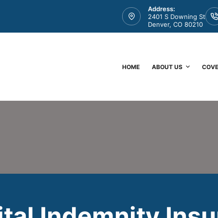
Address:
2401 S Downing St
Denver, CO 80210
HOME
ABOUT US
COV
tal Indemnity Ins