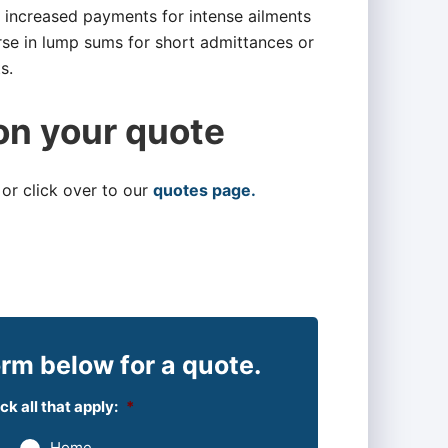
or increased payments for intense ailments
rse in lump sums for short admittances or
s.
on your quote
 or click over to our
quotes page.
rm below for a quote.
k all that apply:
*
Home