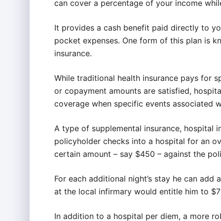
can cover a percentage of your income while
It provides a cash benefit paid directly to y
pocket expenses. One form of this plan is k
insurance.
While traditional health insurance pays for s
or copayment amounts are satisfied, hospita
coverage when specific events associated wi
A type of supplemental insurance, hospital 
policyholder checks into a hospital for an ov
certain amount – say $450 – against the poli
For each additional night’s stay he can add
at the local infirmary would entitle him to $
In addition to a hospital per diem, a more r