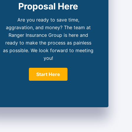
Proposal Here
Are you ready to save time,
aggravation, and money? The team at
Ranger Insurance Group is here and
ready to make the process as painless
as possible. We look forward to meeting
you!
Start Here