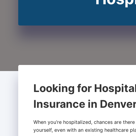
Looking for Hospita
Insurance in Denve
When you’re hospitalized, chances are there
yourself, even with an existing healthcare pl