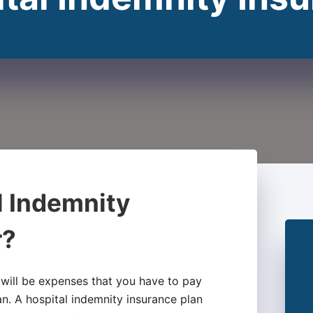
l Indemnity
r?
 will be expenses that you have to pay
an. A hospital indemnity insurance plan