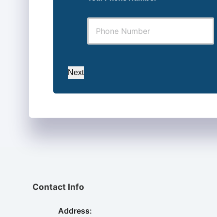
Next
Contact Info
Address: