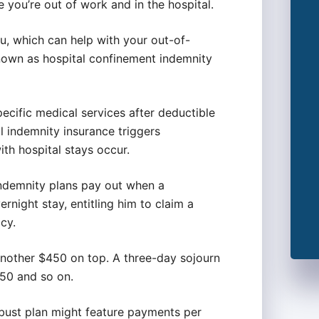
 you’re out of work and in the hospital.
ou, which can help with your out-of-
nown as hospital confinement indemnity
pecific medical services after deductible
l indemnity insurance triggers
th hospital stays occur.
indemnity plans pay out when a
ernight stay, entitling him to claim a
cy.
 another $450 on top. A three-day sojourn
750 and so on.
obust plan might feature payments per