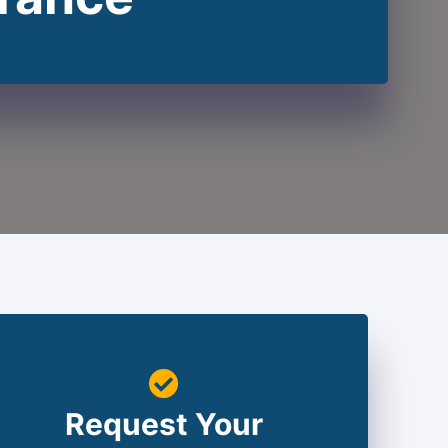
Request Your