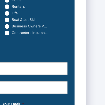
Renters
Life
Boat & Jet Ski
Business Owners Package
Contractors Insurance
Last
Your Email
*