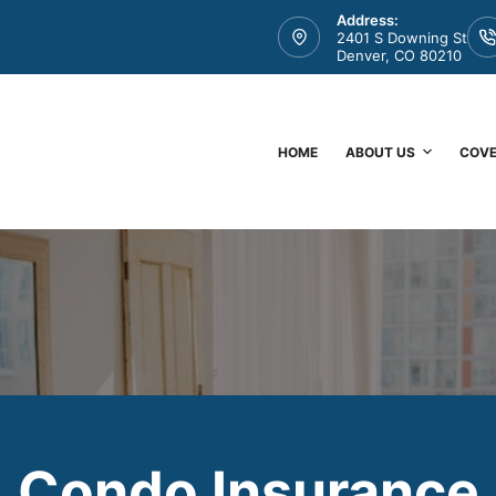
Address:
2401 S Downing St
Denver, CO 80210
HOME
ABOUT US
COV
Condo Insurance