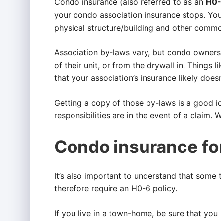
Condo insurance (also referred to as an
H0-
your condo association insurance stops. Your
physical structure/building and other commo
Association by-laws vary, but condo owners a
of their unit, or from the drywall in. Things l
that your association’s insurance likely doesn
Getting a copy of those by-laws is a good 
responsibilities are in the event of a claim. 
Condo insurance f
It’s also important to understand that some
therefore require an H0-6 policy.
If you live in a town-home, be sure that you