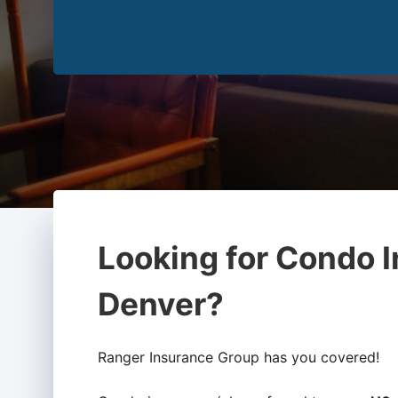
Looking for Condo I
Denver?
Ranger Insurance Group has you covered!