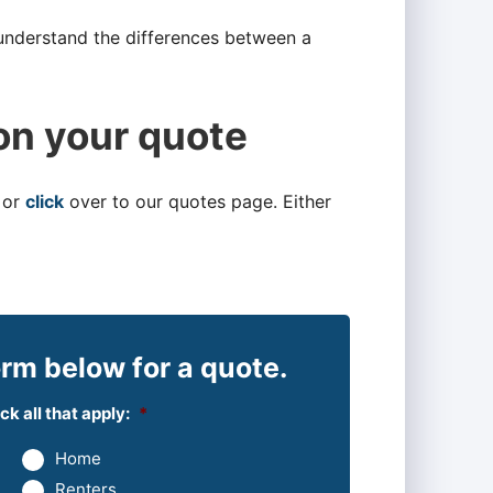
 understand the differences between a
on your quote
 or
click
over to our quotes page. Either
rm below for a quote.
k all that apply:
*
Home
Renters