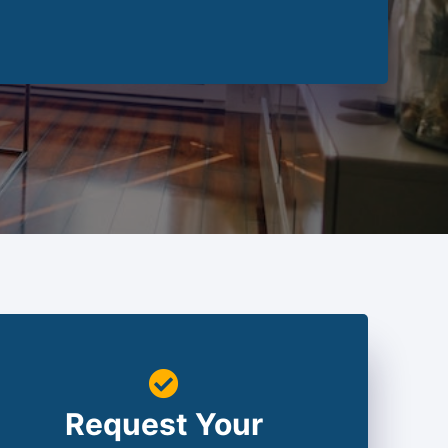
Request Your