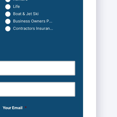
Life
Boat & Jet Ski
Business Owners Package
Contractors Insurance
Last
Your Email
*