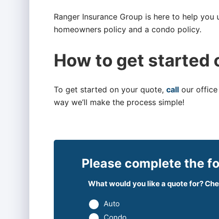
Ranger Insurance Group is here to help you
homeowners policy and a condo policy.
How to get started 
To get started on your quote,
call
our office
way we’ll make the process simple!
Please complete the fo
What would you like a quote for? Chec
Auto
Condo