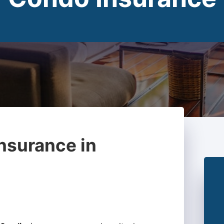
nsurance in