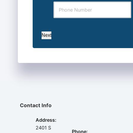
Next
Contact Info
Address:
2401 S
Phone: