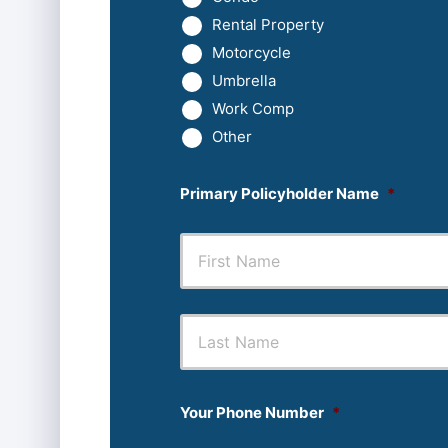
Rental Property
Motorcycle
Umbrella
Work Comp
Other
Primary Policyholder Name
*
First
Your Phone Number
*