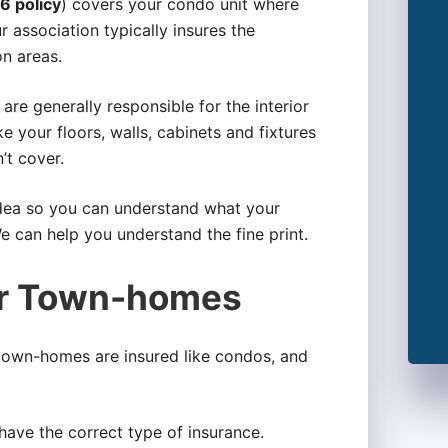
6 policy
) covers your condo unit where
 association typically insures the
n areas.
re generally responsible for the interior
ike your floors, walls, cabinets and fixtures
’t cover.
idea so you can understand what your
We can help you understand the fine print.
or Town-homes
 town-homes are insured like condos, and
 have the correct type of insurance.