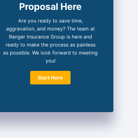
Proposal Here
Are you ready to save time,
aggravation, and money? The team at
Ranger Insurance Group is here and
ready to make the process as painless
as possible. We look forward to meeting
you!
Start Here