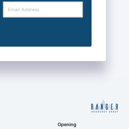
Opening