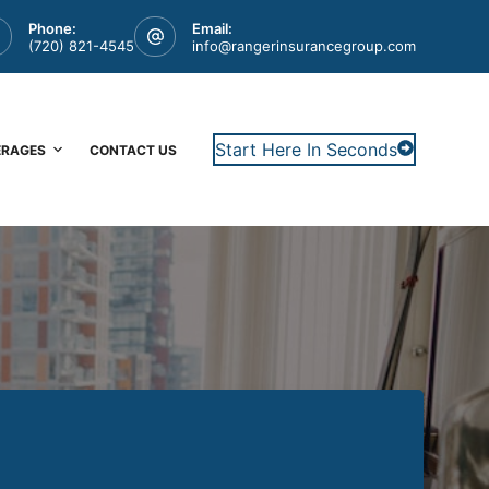
Phone:
Email:
(720) 821-4545
info@rangerinsurancegroup.com
Start Here In Seconds
ERAGES
CONTACT US