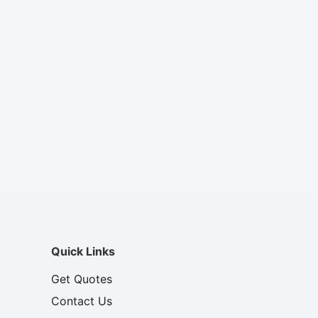
Quick Links
Get Quotes
Contact Us