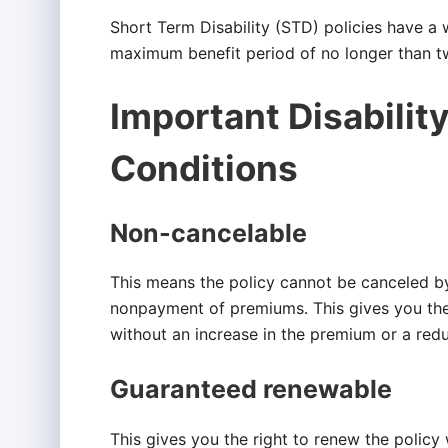
Short Term Disability (STD) policies have a 
maximum benefit period of no longer than t
Important Disabilit
Conditions
Non-cancelable
This means the policy cannot be canceled b
nonpayment of premiums. This gives you the 
without an increase in the premium or a redu
Guaranteed renewable
This gives you the right to renew the policy