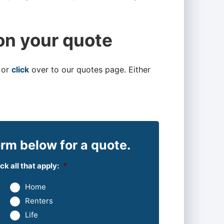
on your quote
 or
click
over to our quotes page. Either
rm below for a quote.
k all that apply:
*
Home
Renters
Life