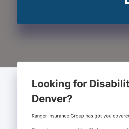
Looking for Disabili
Denver?
Ranger Insurance Group has got you covere