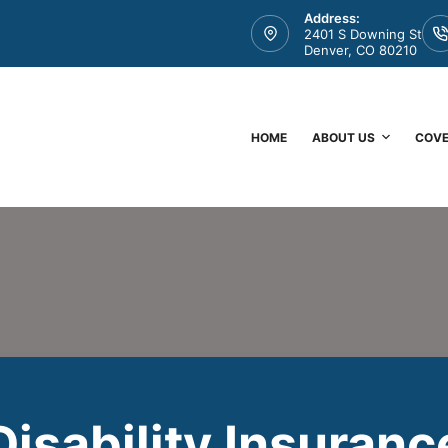
Address:
2401 S Downing St
Denver, CO 80210
HOME
ABOUT US
COV
Disability Insuranc