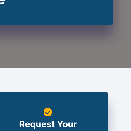
Request Your