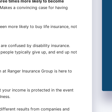
hree times more likely to become
 Makes a convincing case for having
een more likely to buy life insurance, not
re confused by disability insurance.
people typically give up, and end up not
am at Ranger Insurance Group is here to
hat your income is protected in the event
lness.
f different results from companies and