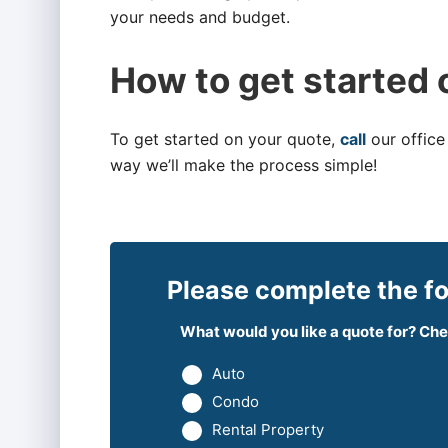
your needs and budget.
How to get started 
To get started on your quote,
call
our office
way we’ll make the process simple!
Please complete the fo
What would you like a quote for? Chec
Auto
Condo
Rental Property