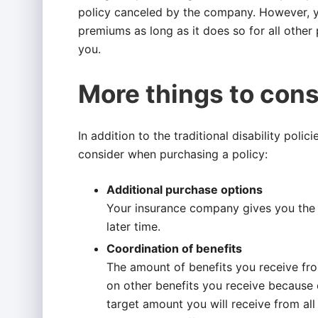
policy canceled by the company. However, yo
premiums as long as it does so for all other 
you.
More things to cons
In addition to the traditional disability poli
consider when purchasing a policy:
Additional purchase options
Your insurance company gives you the r
later time.
Coordination of benefits
The amount of benefits you receive f
on other benefits you receive because o
target amount you will receive from all 