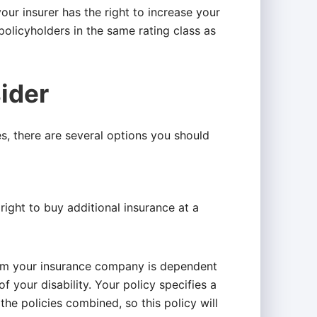
ur insurer has the right to increase your
policyholders in the same rating class as
ider
cies, there are several options you should
ight to buy additional insurance at a
rom your insurance company is dependent
f your disability. Your policy specifies a
the policies combined, so this policy will