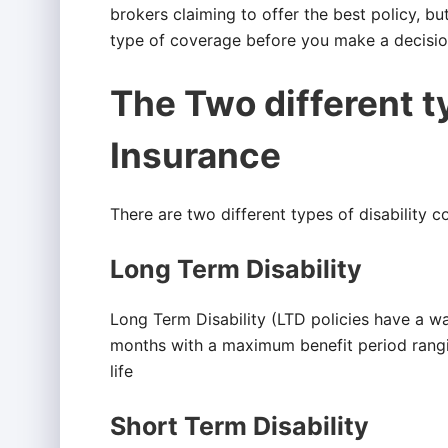
brokers claiming to offer the best policy, bu
type of coverage before you make a decisio
The Two different ty
Insurance
There are two different types of disability c
Long Term Disability
Long Term Disability (LTD policies have a wa
months with a maximum benefit period rangi
life
Short Term Disability