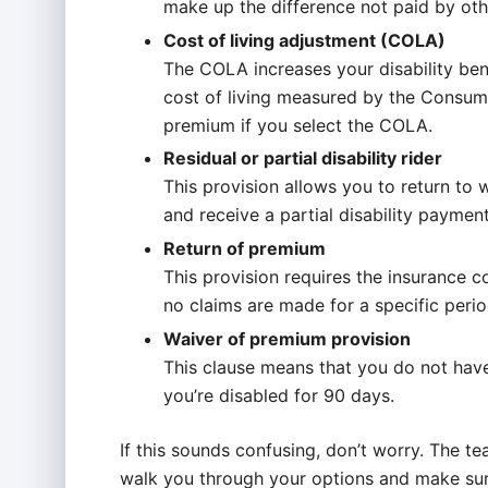
make up the difference not paid by othe
Cost of living adjustment (COLA)
The COLA increases your disability ben
cost of living measured by the Consume
premium if you select the COLA.
Residual or partial disability rider
This provision allows you to return to 
and receive a partial disability payment 
Return of premium
This provision requires the insurance 
no claims are made for a specific perio
Waiver of premium provision
This clause means that you do not have
you’re disabled for 90 days.
If this sounds confusing, don’t worry. The t
walk you through your options and make sur