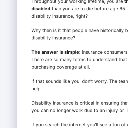
Throughout your working lifetime, you are
t
disabled
than you are to die before age 65.
disability insurance, right?
Why then is it that people have historically b
disability insurance?
The answer is simple:
insurance consumers a
There are so many terms to understand that 
purchasing coverage at all.
If that sounds like you, don’t worry. The te
help.
Disability Insurance is critical in ensuring t
you can no longer work due to an injury or il
If you search the internet you’ll see a ton o