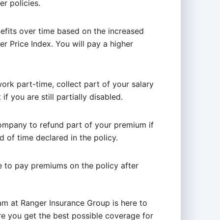
r policies.
efits over time based on the increased
r Price Index. You will pay a higher
work part-time, collect part of your salary
if you are still partially disabled.
company to refund part of your premium if
d of time declared in the policy.
 to pay premiums on the policy after
eam at Ranger Insurance Group is here to
e you get the best possible coverage for