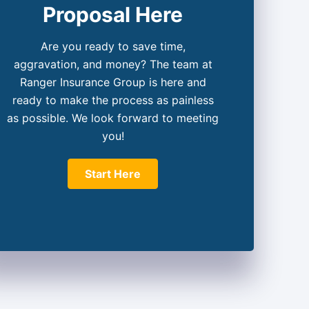
Proposal Here
Are you ready to save time,
aggravation, and money? The team at
Ranger Insurance Group is here and
ready to make the process as painless
as possible. We look forward to meeting
you!
Start Here