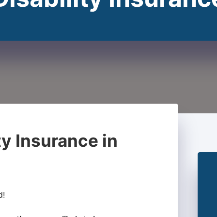
ty Insurance in
d!