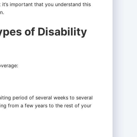
t it’s important that you understand this
n.
pes of Disability
overage:
iting period of several weeks to several
ng from a few years to the rest of your