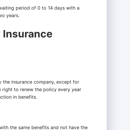
waiting period of 0 to 14 days with a
wo years.
y Insurance
y the insurance company, except for
right to renew the policy every year
ction in benefits.
 with the same benefits and not have the