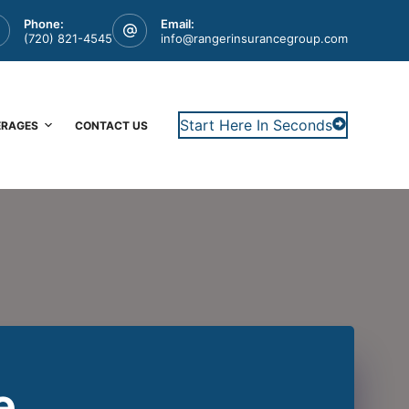
Phone:
Email:
(720) 821-4545
info@rangerinsurancegroup.com
Start Here In Seconds
ERAGES
CONTACT US
e