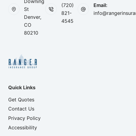
Downing
(720)
Email:
St
821-
info@rangerinsur
Denver,
4545
CO
80210
Quick Links
Get Quotes
Contact Us
Privacy Policy
Accessibility