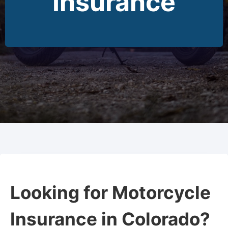
Insurance
Looking for Motorcycle
Insurance in Colorado?