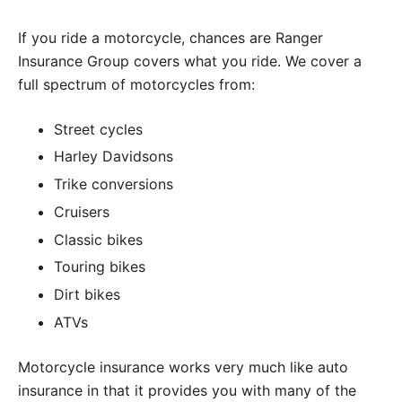
If you ride a motorcycle, chances are Ranger
Insurance Group covers what you ride. We cover a
full spectrum of motorcycles from:
Street cycles
Harley Davidsons
Trike conversions
Cruisers
Classic bikes
Touring bikes
Dirt bikes
ATVs
Motorcycle insurance works very much like auto
insurance in that it provides you with many of the