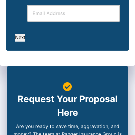
Next
Request Your Proposal
Here
Are you ready to save time, aggravation, and
money? The team at Ranger Insurance Group is