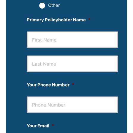
Other
Primary Policyholder Name
*
First
Last
Your Phone Number
*
Your Email
*