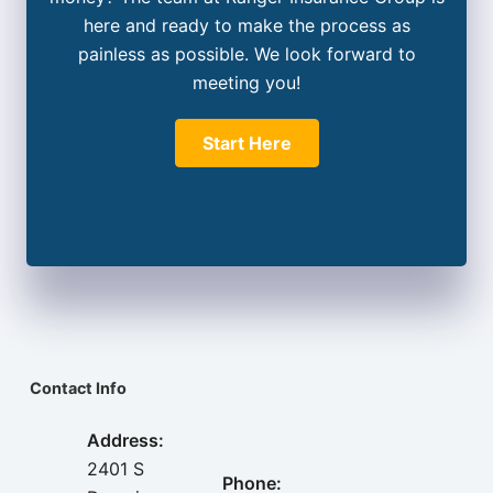
here and ready to make the process as
painless as possible. We look forward to
meeting you!
Start Here
Contact Info
Address:
2401 S
Phone: