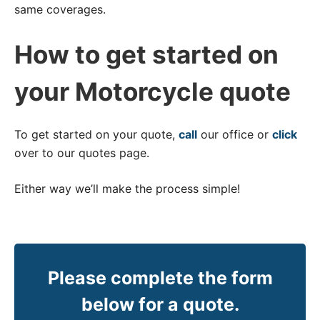
same coverages.
How to get started on
your Motorcycle quote
To get started on your quote,
call
our office or
click
over to our quotes page.
Either way we’ll make the process simple!
Please complete the form
below for a quote.