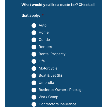
What would you like a quote for? Check all
that apply:
*
Auto
Home
Condo
Renters
Rental Property
Life
Motorcycle
Boat & Jet Ski
Umbrella
Business Owners Package
Work Comp
Contractors Insurance