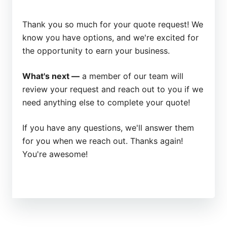
Thank you so much for your quote request! We
know you have options, and we're excited for
the opportunity to earn your business.
What's next —
a member of our team will
review your request and reach out to you if we
need anything else to complete your quote!
If you have any questions, we'll answer them
for you when we reach out. Thanks again!
You're awesome!