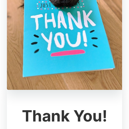
Thank You!